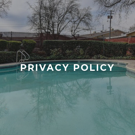
PRIVACY POLICY