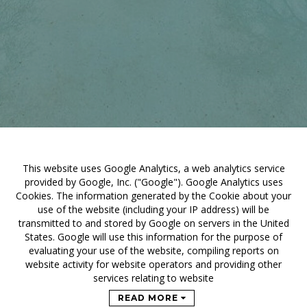
This website uses Google Analytics, a web analytics service
provided by Google, Inc. ("Google"). Google Analytics uses
Cookies. The information generated by the Cookie about your
use of the website (including your IP address) will be
transmitted to and stored by Google on servers in the United
States. Google will use this information for the purpose of
evaluating your use of the website, compiling reports on
website activity for website operators and providing other
services relating to website
READ MORE