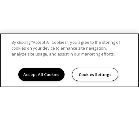
By clicking “Accept All Cookies”, you agree to the storing of
cookies on your device to enhance site navigation,
analyze site usage, and assist in our marketing efforts.
Accept All Cookies
Cookies Settings
© 2026
GREENBACK GARDENS. ALL RIGHTS RESERVED.
Privacy