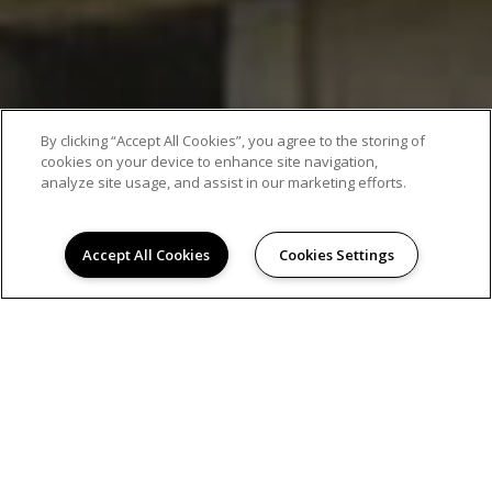
By clicking “Accept All Cookies”, you agree to the storing of
cookies on your device to enhance site navigation,
analyze site usage, and assist in our marketing efforts.
Accept All Cookies
Cookies Settings