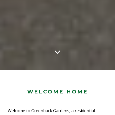
WELCOME HOME
Welcome to Greenback Gardens, a residential