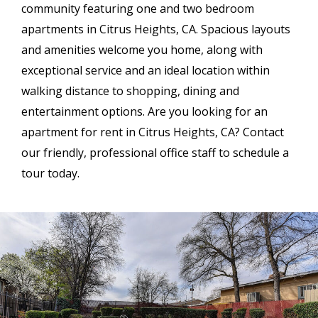
community featuring one and two bedroom
apartments in Citrus Heights, CA. Spacious layouts
and amenities welcome you home, along with
exceptional service and an ideal location within
walking distance to shopping, dining and
entertainment options. Are you looking for an
apartment for rent in Citrus Heights, CA? Contact
our friendly, professional office staff to schedule a
tour today.