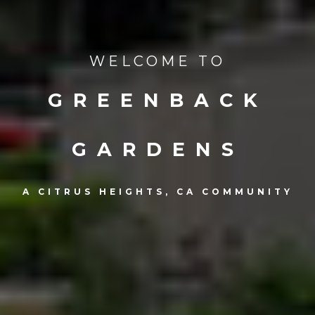
WELCOME TO
GREENBACK
GARDENS
A CITRUS HEIGHTS, CA COMMUNITY